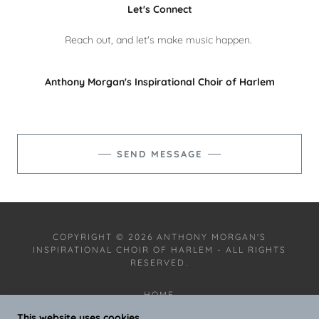
Let's Connect
Reach out, and let's make music happen.
Anthony Morgan's Inspirational Choir of Harlem
SEND MESSAGE
COPYRIGHT © 2026 ANTHONY MORGAN'S
INSPIRATIONAL CHOIR OF HARLEM - ALL RIGHTS
RESERVED.
HOME
VIDEO AND MUSIC
This website uses cookies.