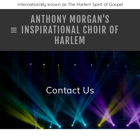
Internationally known as The Harlem Spirit of Gospel
ANTHONY MORGAN'S
INSPIRATIONAL CHOIR OF
HARLEM
Contact Us